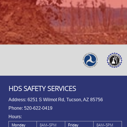
HDS SAFETY SERVICES
Address:
6251 S Wilmot Rd, Tucson, AZ 85756
Phone:
520-622-0419
Hours:
Monday
8AM–5PM
Friday
8AM–5PM