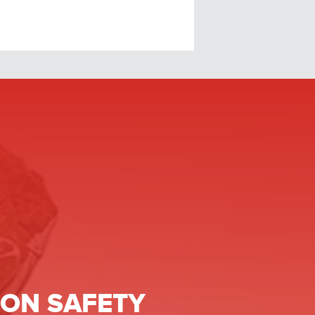
ON SAFETY