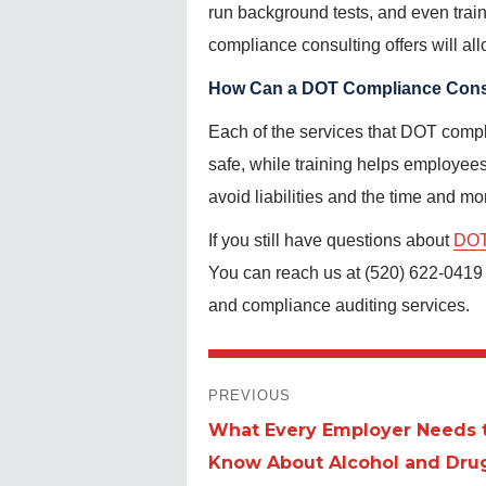
run background tests, and even trai
compliance consulting offers will al
How Can a DOT Compliance Consu
Each of the services that DOT compli
safe, while training helps employee
avoid liabilities and the time and m
If you still have questions about
DOT
You can reach us at (520) 622-0419 o
and compliance auditing services.
POST
PREVIOUS
NAVIGATION
What Every Employer Needs 
Previous
Know About Alcohol and Dru
post: