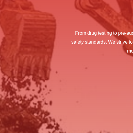
From drug testing to pre-au
safety standards. We strive to
mo