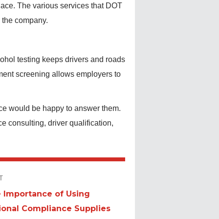
place. The various services that DOT
or the company.
ohol testing keeps drivers and roads
yment screening allows employers to
ce would be happy to answer them.
consulting, driver qualification,
T
 Importance of Using
t
ional Compliance Supplies
: