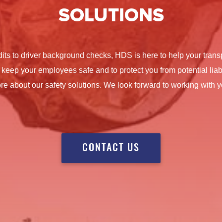
SOLUTIONS
dits to driver background checks, HDS is here to help your tra
 keep your employees safe and to protect you from potential liabi
re about our safety solutions. We look forward to working with y
CONTACT US