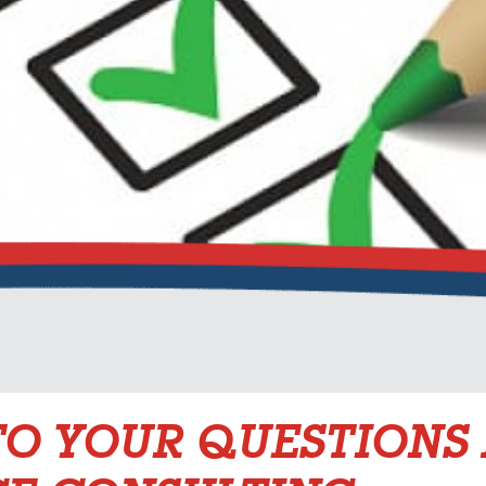
O YOUR QUESTIONS