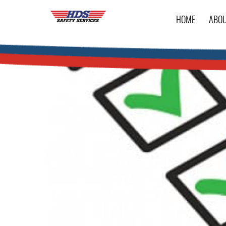
HOME
ABO