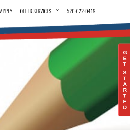
APPLY
OTHER SERVICES
520-622-0419
G
E
T
S
T
A
R
T
E
D