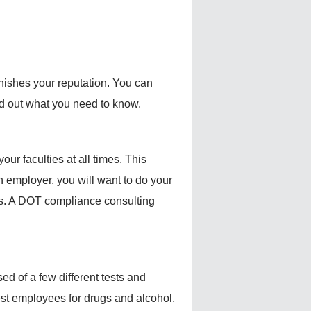
rnishes your reputation. You can
d out what you need to know.
our faculties at all times. This
 employer, you will want to do your
ds. A DOT compliance consulting
ed of a few different tests and
st employees for drugs and alcohol,