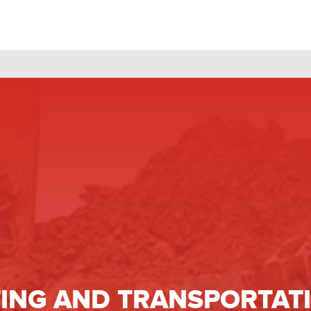
ING
AND TRANSPORTATI