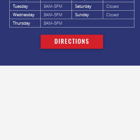
Tuesday
8AM–5PM
Saturday
Closed
Wednesday
8AM–5PM
Sunday
Closed
Thursday
8AM–5PM
DIRECTIONS
FACEBOOK
LINKEDIN