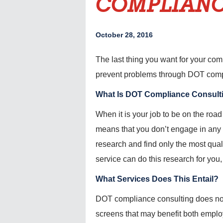
COMPLIANC
October 28, 2016
The last thing you want for your comp
prevent problems through DOT compl
What Is DOT Compliance Consult
When it is your job to be on the road 
means that you don’t engage in any 
research and find only the most qua
service can do this research for you,
What Services Does This Entail?
DOT compliance consulting does not ne
screens that may benefit both empl