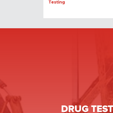
Testing
DRUG TEST