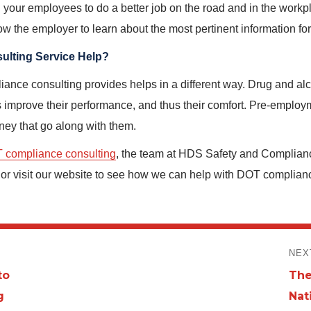
n your employees to do a better job on the road and in the work
low the employer to learn about the most pertinent information f
lting Service Help?
ance consulting provides helps in a different way. Drug and alc
s improve their performance, and thus their comfort. Pre-emplo
oney that go along with them.
 compliance consulting
, the team at HDS Safety and Complian
r visit our website to see how we can help with DOT compliance 
NEX
to
The
Nex
g
Nat
post