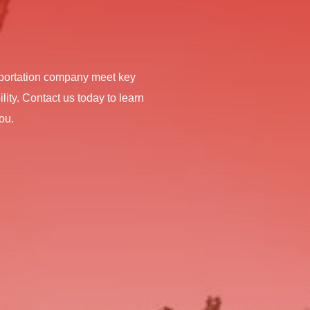
nsportation company meet key
lity. Contact us today to learn
ou.