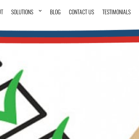
UT
SOLUTIONS
BLOG
CONTACT US
TESTIMONIALS