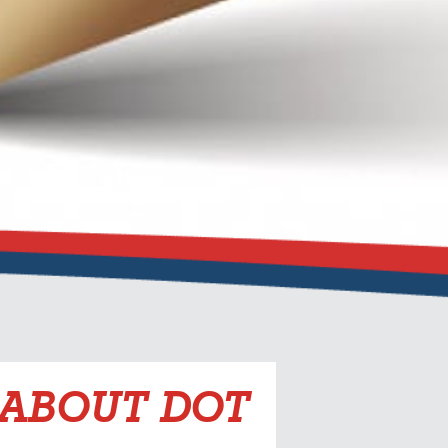
 ABOUT DOT