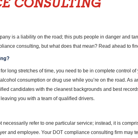
E CONSULTING
any is a liability on the road; this puts people in danger and ta
iance consulting, but what does that mean? Read ahead to fin
ing?
for long stretches of time, you need to be in complete control of y
alcohol consumption or drug use while you’re on the road. As an
lified candidates with the cleanest backgrounds and best recor
 leaving you with a team of qualified drivers.
cessarily refer to one particular service; instead, it is compris
oyer and employee. Your DOT compliance consulting firm may te