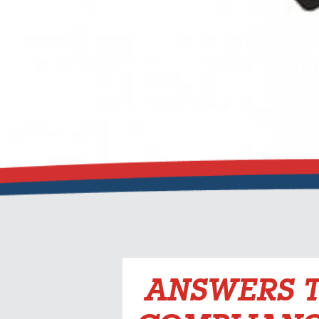
ANSWERS T