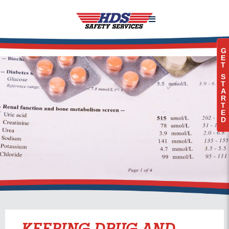

G
E
T
S
T
A
R
T
E
D