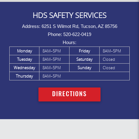
HDS SAFETY SERVICES
Address:
6251 S Wilmot Rd, Tucson, AZ 85756
Phone:
520-622-0419
Hours:
Monday
8AM–5PM
Friday
8AM–5PM
Tuesday
8AM–5PM
Saturday
Closed
Wednesday
8AM–5PM
Sunday
Closed
Thursday
8AM–5PM
DIRECTIONS