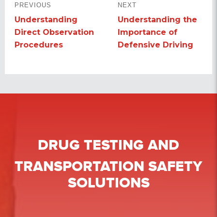
PREVIOUS
NEXT
NAVIGATION
Understanding
Understanding the
Previous
Next
Direct Observation
Importance of
post:
post:
Procedures
Defensive Driving
DRUG TESTING
AND
TRANSPORTATION SAFETY
SOLUTIONS