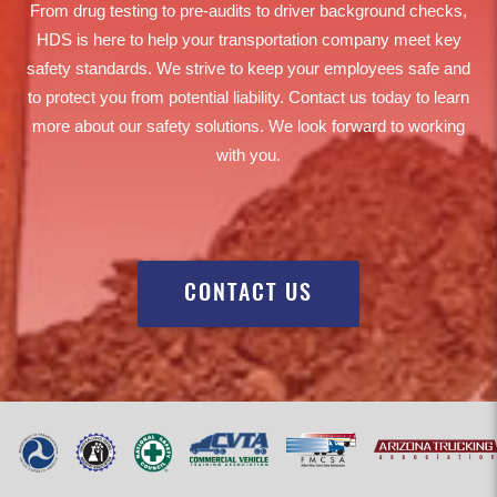
From drug testing to pre-audits to driver background checks,
HDS is here to help your transportation company meet key
safety standards. We strive to keep your employees safe and
to protect you from potential liability. Contact us today to learn
more about our safety solutions. We look forward to working
with you.
CONTACT US