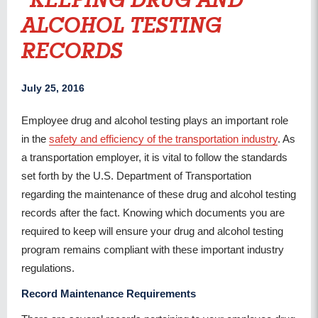
KEEPING DRUG AND
ALCOHOL TESTING
RECORDS
July 25, 2016
Employee drug and alcohol testing plays an important role
in the
safety and efficiency of the transportation industry
. As
a transportation employer, it is vital to follow the standards
set forth by the U.S. Department of Transportation
regarding the maintenance of these drug and alcohol testing
records after the fact. Knowing which documents you are
required to keep will ensure your drug and alcohol testing
program remains compliant with these important industry
regulations.
Record Maintenance Requirements