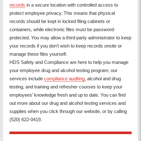
records
in a secure location with controlled access to
protect employee privacy. This means that physical
records should be kept in locked filing cabinets or
containers, while electronic files must be password-
protected. You may allow a third-party administrator to keep
your records if you don’t wish to keep records onsite or
manage these files yourself.
HDS Safety and Compliance are here to help you manage
your employee drug and alcohol testing program; our
services include
compliance auditing
, alcohol and drug
testing, and training and refresher courses to keep your
employees’ knowledge fresh and up to date. You can find
out more about our drug and alcohol testing services and
supplies when you click through our website, or by calling
(520) 622-0419.
POST