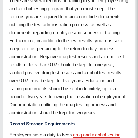
There are several records pertaining to your employee drug
and alcohol testing program that you must keep. The
records you are required to maintain include documents
outlining the test administration process, as well as
documents regarding employee and supervisor training.
Furthermore, in addition to the test results, you must also
keep records pertaining to the return-to-duty process
administration. Negative drug test results and alcohol test
results of less than 0.02 should be kept for one year;
verified positive drug test results and alcohol test results
over 0.02 must be kept for five years. Education and
training documents should be kept indefinitely, up to a
period of two years following the cessation of employment.
Documentation outlining the drug testing process and
administration should be kept for two years.
Record Storage Requirements
Employers have a duty to keep
drug and alcohol testing