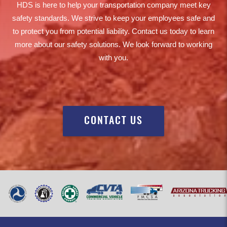
HDS is here to help your transportation company meet key
safety standards. We strive to keep your employees safe and
to protect you from potential liability. Contact us today to learn
more about our safety solutions. We look forward to working
with you.
CONTACT US