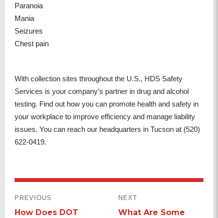
Paranoia
Mania
Seizures
Chest pain
With collection sites throughout the U.S., HDS Safety
Services is your company’s partner in drug and alcohol
testing. Find out how you can promote health and safety in
your workplace to improve efficiency and manage liability
issues. You can reach our headquarters in Tucson at (520)
622-0419.
POST
PREVIOUS
NEXT
NAVIGATION
How Does DOT
What Are Some
Previous
Next