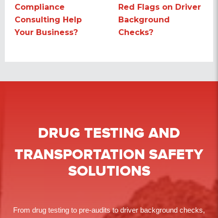
Compliance
Red Flags on Driver
post:
post:
Consulting Help
Background
Your Business?
Checks?
DRUG TESTING
AND
TRANSPORTATION SAFETY
SOLUTIONS
From drug testing to pre-audits to driver background checks,