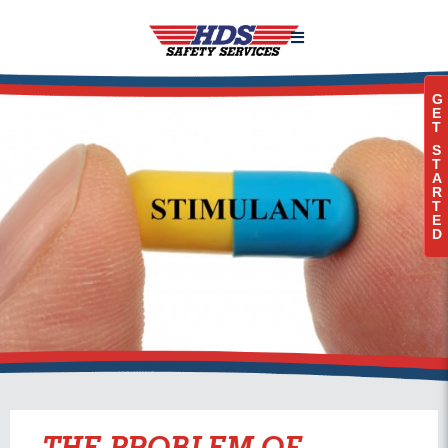

G
E
T
S
T
A
R
T
E
D