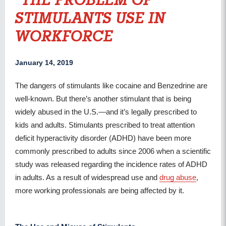
THE PROBLEM OF
STIMULANTS USE IN
WORKFORCE
January 14, 2019
The dangers of stimulants like cocaine and Benzedrine are
well-known. But there’s another stimulant that is being
widely abused in the U.S.—and it’s legally prescribed to
kids and adults. Stimulants prescribed to treat attention
deficit hyperactivity disorder (ADHD) have been more
commonly prescribed to adults since 2006 when a scientific
study was released regarding the incidence rates of ADHD
in adults. As a result of widespread use and
drug abuse
,
more working professionals are being affected by it.