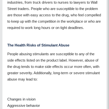
industries, from truck drivers to nurses to lawyers to Wall
Street traders. People who are susceptible to the problem
are those with easy access to the drug, who feel compelled
to keep up with the competition in the workplace or who are
required to work long hours or on tight deadlines.
The Health Risks of Stimulant Abuse
People abusing stimulants are susceptible to any of the
side effects listed on the product label. However, abuse of
the drug tends to make side effects occur more often, with
greater severity. Additionally, long-term or severe stimulant
abuse may lead to:
Changes in vision
Aggressive behavior