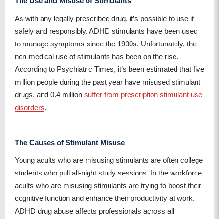
The Use and Misuse of Stimulants
As with any legally prescribed drug, it’s possible to use it
safely and responsibly. ADHD stimulants have been used
to manage symptoms since the 1930s. Unfortunately, the
non-medical use of stimulants has been on the rise.
According to Psychiatric Times, it’s been estimated that five
million people during the past year have misused stimulant
drugs, and 0.4 million
suffer from prescription stimulant use
disorders
.
The Causes of Stimulant Misuse
Young adults who are misusing stimulants are often college
students who pull all-night study sessions. In the workforce,
adults who are misusing stimulants are trying to boost their
cognitive function and enhance their productivity at work.
ADHD drug abuse affects professionals across all