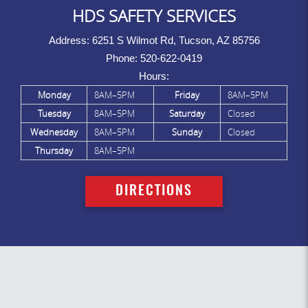
HDS SAFETY SERVICES
Address:
6251 S Wilmot Rd, Tucson, AZ 85756
Phone:
520-622-0419
Hours:
Monday
8AM–5PM
Friday
8AM–5PM
Tuesday
8AM–5PM
Saturday
Closed
Wednesday
8AM–5PM
Sunday
Closed
Thursday
8AM–5PM
DIRECTIONS