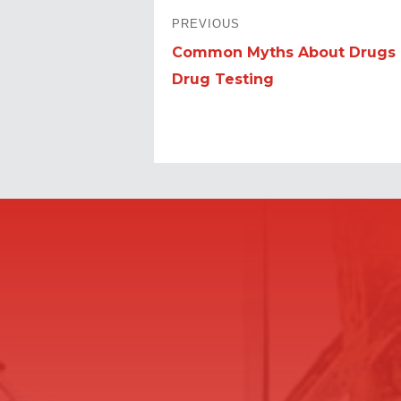
POST
PREVIOUS
NAVIGATION
Common Myths About Drugs
Previous
Drug Testing
post: