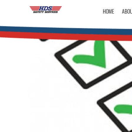
HOME
ABO