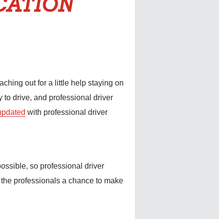
CATION
ing out for a little help staying on
y to drive, and professional driver
 updated
with professional driver
ossible, so professional driver
s the professionals a chance to make