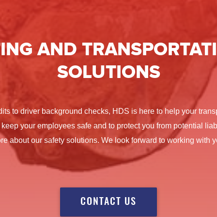
ING
AND TRANSPORTATI
SOLUTIONS
dits to driver background checks, HDS is here to help your tra
 keep your employees safe and to protect you from potential liabi
re about our safety solutions. We look forward to working with y
CONTACT US