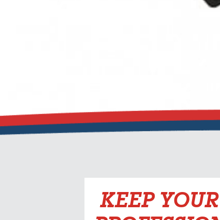
KEEP YOUR