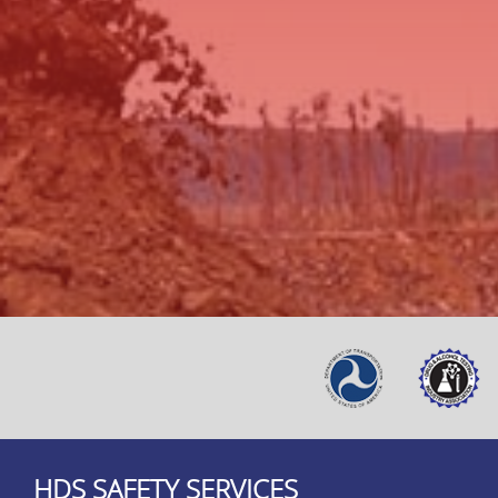
HDS SAFETY SERVICES