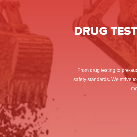
DRUG TEST
From drug testing to pre-au
safety standards. We strive to
mo