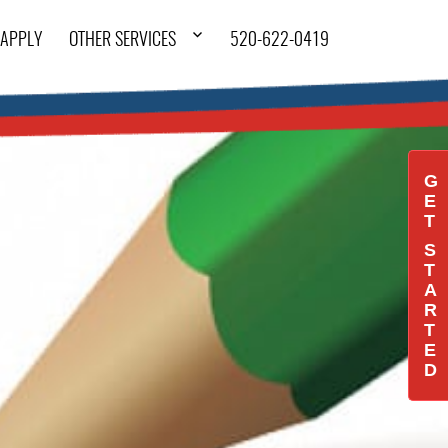
APPLY
OTHER SERVICES
520-622-0419
G
E
T
S
T
A
R
T
E
D