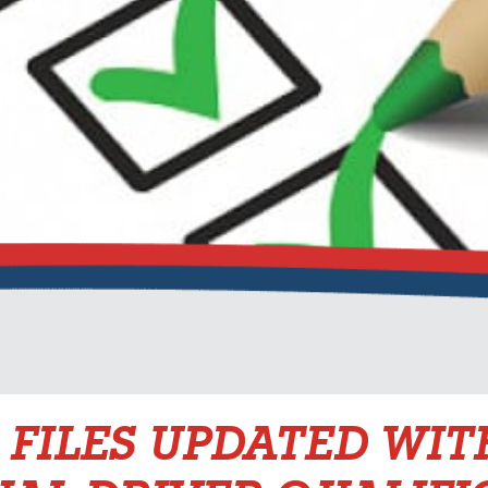
 FILES UPDATED WIT