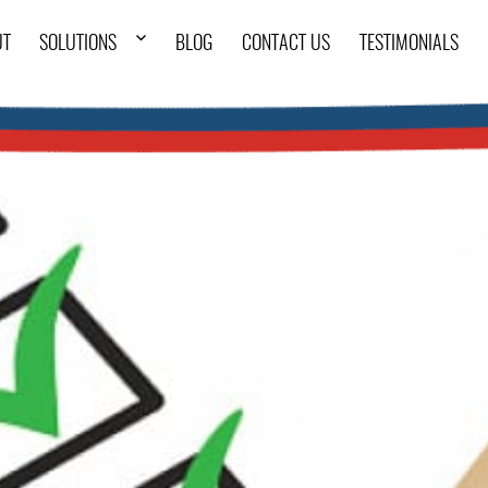
UT
SOLUTIONS
BLOG
CONTACT US
TESTIMONIALS