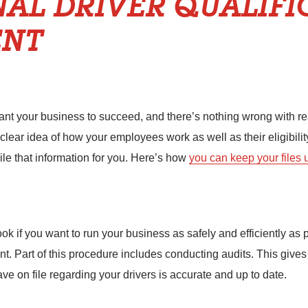
NAL DRIVER QUALIFI
NT
t your business to succeed, and there’s nothing wrong with reach
 clear idea of how your employees work as well as their eligibilit
e that information for you. Here’s how
you can keep your files
k if you want to run your business as safely and efficiently as p
t. Part of this procedure includes conducting audits. This give
ave on file regarding your drivers is accurate and up to date.