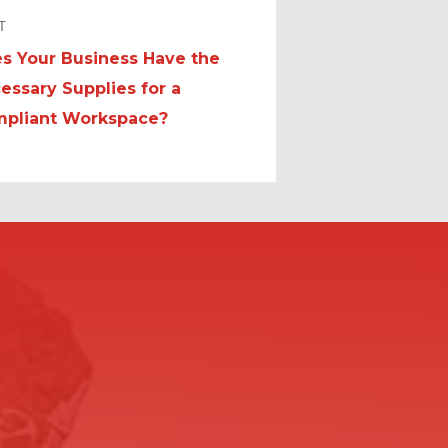
T
s Your Business Have the
t
essary Supplies for a
:
pliant Workspace?