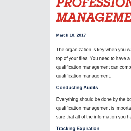
PROFESSIO
MANAGEME
March 10, 2017
The organization is key when you wan
top of your files. You need to have a
qualification management can compil
qualification management.
Conducting Audits
Everything should be done by the boo
qualification management is importan
sure that all of the information you h
Tracking Expiration