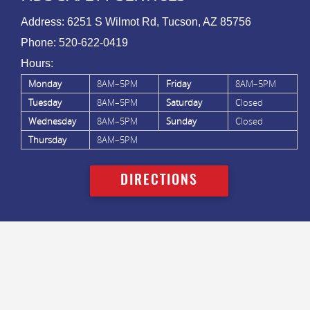
Address:
6251 S Wilmot Rd, Tucson, AZ 85756
Phone:
520-622-0419
Hours:
Monday
8AM–5PM
Friday
8AM–5PM
Tuesday
8AM–5PM
Saturday
Closed
Wednesday
8AM–5PM
Sunday
Closed
Thursday
8AM–5PM
DIRECTIONS