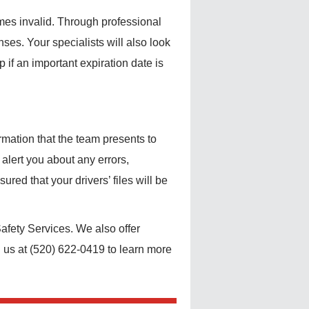
mes invalid. Through professional
nses. Your specialists will also look
if an important expiration date is
rmation that the team presents to
alert you about any errors,
red that your drivers’ files will be
afety Services. We also offer
l us at (520) 622-0419 to learn more