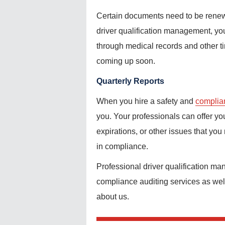
Certain documents need to be renewe
driver qualification management, you 
through medical records and other t
coming up soon.
Quarterly Reports
When you hire a safety and
complia
you. Your professionals can offer yo
expirations, or other issues that you
in compliance.
Professional driver qualification ma
compliance auditing services as wel
about us.