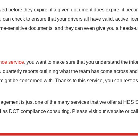
d before they expire; if a given document does expire, it beco
can check to ensure that your drivers all have valid, active lice
ime-sensitive documents, and they can even give you a heads-up 
nce service
, you want to make sure that you understand the info
u quarterly reports outlining what the team has come across and 
 might be concerned with. Thanks to this service, you can rest assu
nagement is just one of the many services that we offer at HDS S
l as DOT compliance consulting. Please visit our website or cal