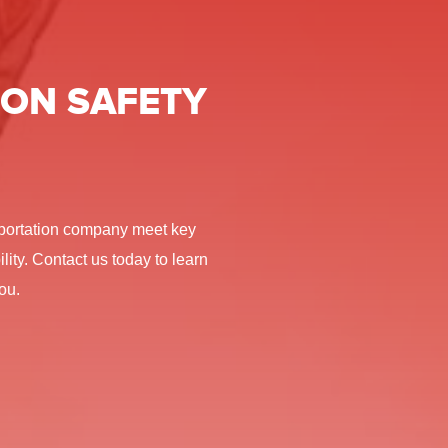
ON SAFETY
nsportation company meet key
lity. Contact us today to learn
ou.