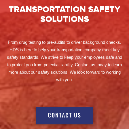
TRANSPORTATION SAFETY
SOLUTIONS
From drug testing to pre-audits to driver background checks,
HDS is here to help your transportation company meet key
safety standards. We strive to keep your employees safe and
to protect you from potential liability. Contact us today to learn
more about our safety solutions. We look forward to working
with you.
CONTACT US