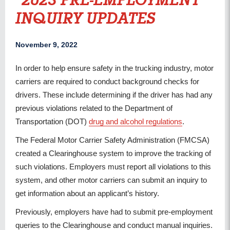
2023 PRE-EMPLOYMENT
INQUIRY UPDATES
November 9, 2022
In order to help ensure safety in the trucking industry, motor
carriers are required to conduct background checks for
drivers. These include determining if the driver has had any
previous violations related to the Department of
Transportation (DOT)
drug and alcohol regulations
.
The Federal Motor Carrier Safety Administration (FMCSA)
created a Clearinghouse system to improve the tracking of
such violations. Employers must report all violations to this
system, and other motor carriers can submit an inquiry to
get information about an applicant’s history.
Previously, employers have had to submit pre-employment
queries to the Clearinghouse and conduct manual inquiries.