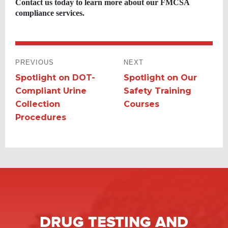
Contact us today to learn more about our FMCSA
compliance services.
POST
PREVIOUS
NEXT
NAVIGATION
Spotlight on DOT-
Spotlight on Our
Previous
Next
Compliant Urine
Safety Training
post:
post:
Collection
Courses
Procedures
DRUG TESTING
AND