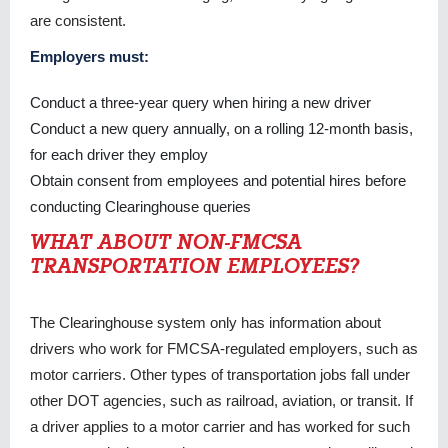
are consistent.
Employers must:
Conduct a three-year query when hiring a new driver
Conduct a new query annually, on a rolling 12-month basis,
for each driver they employ
Obtain consent from employees and potential hires before
conducting Clearinghouse queries
WHAT ABOUT NON-FMCSA
TRANSPORTATION EMPLOYEES?
The Clearinghouse system only has information about
drivers who work for FMCSA-regulated employers, such as
motor carriers. Other types of transportation jobs fall under
other DOT agencies, such as railroad, aviation, or transit. If
a driver applies to a motor carrier and has worked for such