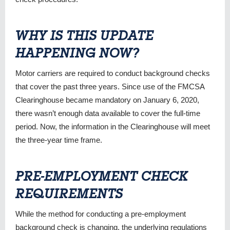
WHY IS THIS UPDATE
HAPPENING NOW?
Motor carriers are required to conduct background checks
that cover the past three years. Since use of the FMCSA
Clearinghouse became mandatory on January 6, 2020,
there wasn’t enough data available to cover the full-time
period. Now, the information in the Clearinghouse will meet
the three-year time frame.
PRE-EMPLOYMENT CHECK
REQUIREMENTS
While the method for conducting a pre-employment
background check is changing, the underlying regulations