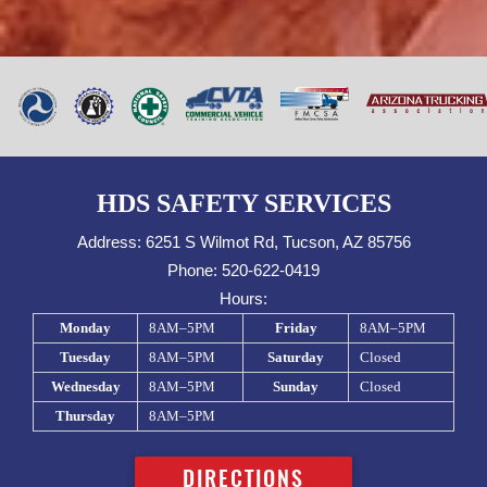
HDS SAFETY SERVICES
Address:
6251 S Wilmot Rd, Tucson, AZ 85756
Phone:
520-622-0419
Hours:
Monday
8AM–5PM
Friday
8AM–5PM
Tuesday
8AM–5PM
Saturday
Closed
Wednesday
8AM–5PM
Sunday
Closed
Thursday
8AM–5PM
DIRECTIONS