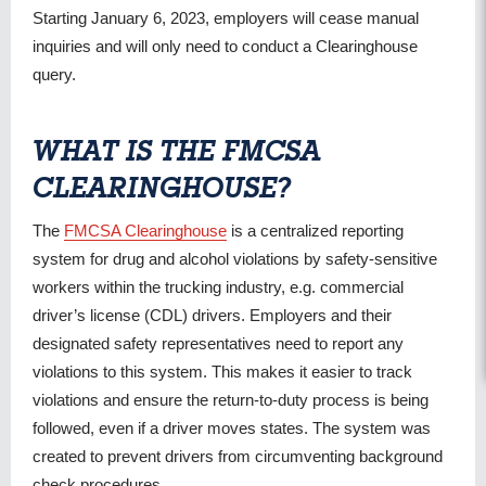
Starting January 6, 2023, employers will cease manual
inquiries and will only need to conduct a Clearinghouse
query.
WHAT IS THE FMCSA
CLEARINGHOUSE?
The
FMCSA Clearinghouse
is a centralized reporting
system for drug and alcohol violations by safety-sensitive
workers within the trucking industry, e.g. commercial
driver’s license (CDL) drivers. Employers and their
designated safety representatives need to report any
violations to this system. This makes it easier to track
violations and ensure the return-to-duty process is being
followed, even if a driver moves states. The system was
created to prevent drivers from circumventing background
check procedures.