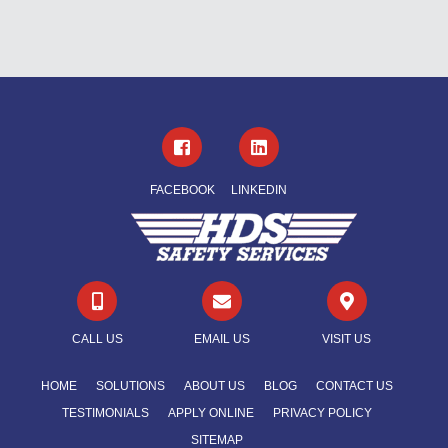
FACEBOOK
LINKEDIN



CALL US
EMAIL US
VISIT US
HOME
SOLUTIONS
ABOUT US
BLOG
CONTACT US
TESTIMONIALS
APPLY ONLINE
PRIVACY POLICY
SITEMAP