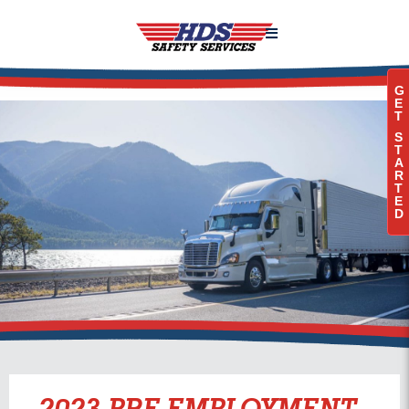

G
E
T
S
T
A
R
T
E
D