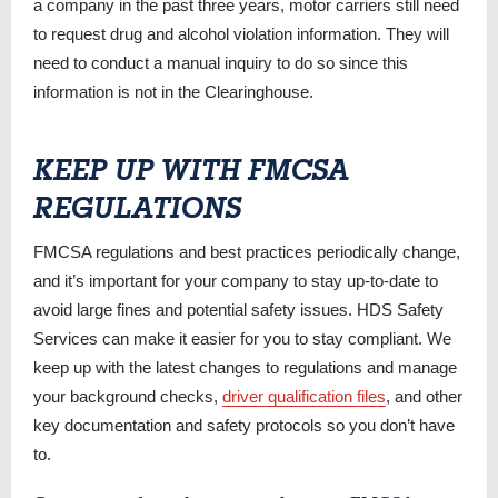
a company in the past three years, motor carriers still need
to request drug and alcohol violation information. They will
need to conduct a manual inquiry to do so since this
information is not in the Clearinghouse.
KEEP UP WITH FMCSA
REGULATIONS
FMCSA regulations and best practices periodically change,
and it’s important for your company to stay up-to-date to
avoid large fines and potential safety issues. HDS Safety
Services can make it easier for you to stay compliant. We
keep up with the latest changes to regulations and manage
your background checks,
driver qualification files
, and other
key documentation and safety protocols so you don’t have
to.